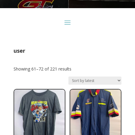
user
Sorted
Showing 61–72 of 221 results
by
latest