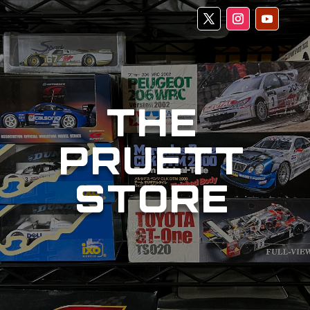
THE
PRUETT
STORE