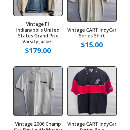
Vintage F1
Indianapolis United
Vintage CART IndyCar
States Grand Prix
Series Shirt
Varsity Jacket
$
15.00
$
179.00
Vintage 2006 Champ
Vintage CART IndyCar
Car Shirt with Mexico
Series Polo