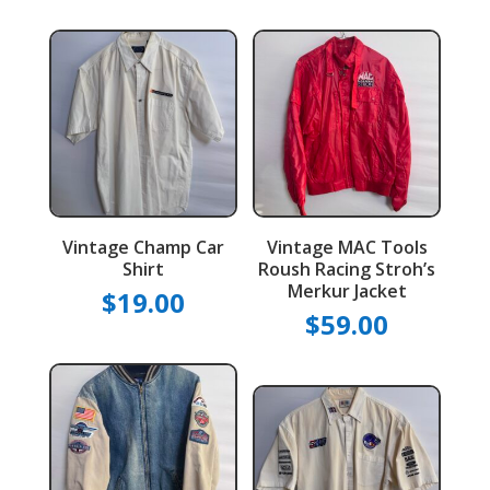
Vintage Champ Car
Vintage MAC Tools
Shirt
Roush Racing Stroh’s
Merkur Jacket
$
19.00
$
59.00