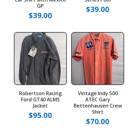
GP
$
39.00
$
39.00
Robertson Racing
Vintage Indy 500
Ford GT40 ALMS
ATEC Gary
Jacket
Bettenhausen Crew
Shirt
$
95.00
$
70.00