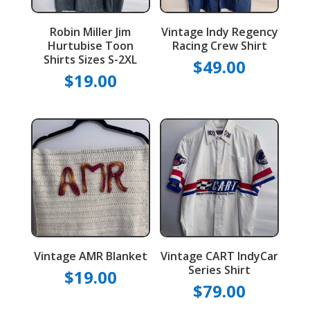
Robin Miller Jim
Vintage Indy Regency
Hurtubise Toon
Racing Crew Shirt
Shirts Sizes S-2XL
$
49.00
$
19.00
Vintage AMR Blanket
Vintage CART IndyCar
Series Shirt
$
19.00
$
79.00