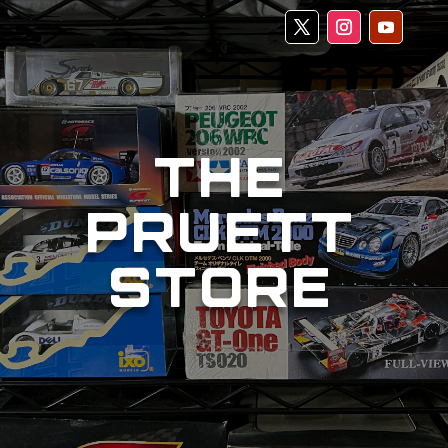
THE
PRUETT
STORE