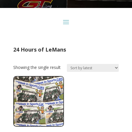
24 Hours of LeMans
Showing the single result