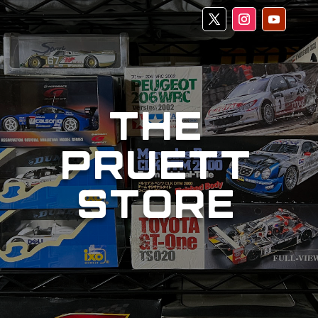
THE
PRUETT
STORE