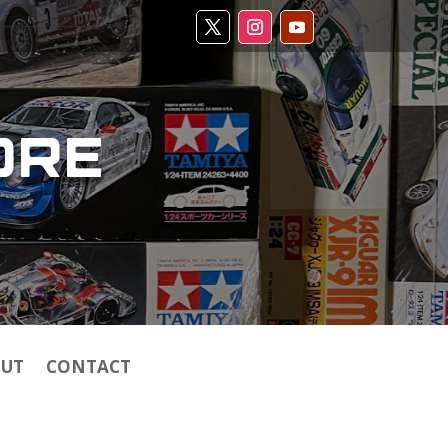
ORE
UT
CONTACT