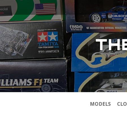
TH
MODELS
CLO