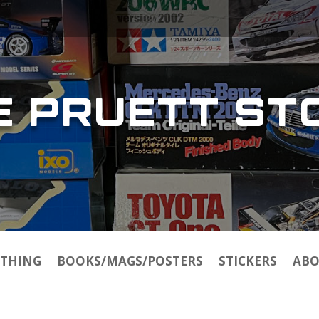
E PRUETT ST
THING
BOOKS/MAGS/POSTERS
STICKERS
ABO