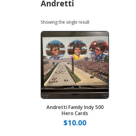
Andretti
Showing the single result
Andretti Family Indy 500
Hero Cards
$
10.00