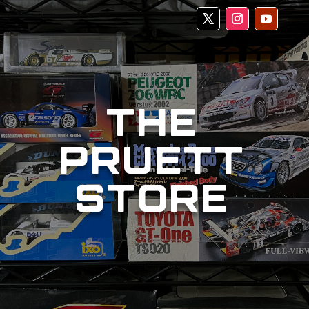
THE
PRUETT
STORE