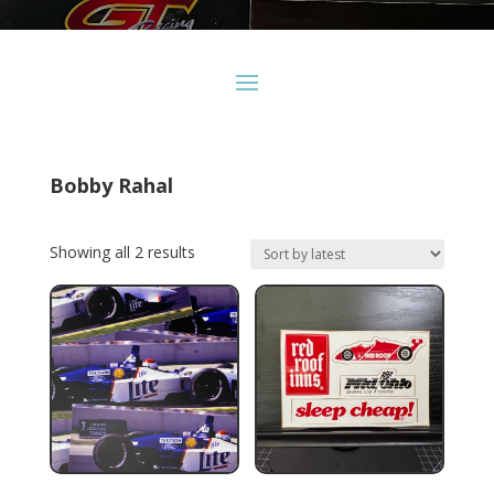
Bobby Rahal
Sorted
Showing all 2 results
by
latest