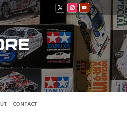
ORE
UT
CONTACT