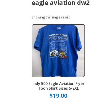
eagle aviation dw2
Showing the single result
Indy 500 Eagle Aviation Flyer
Toon Shirt Sizes S-2XL
$
19.00