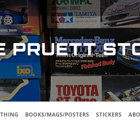
E PRUETT ST
THING
BOOKS/MAGS/POSTERS
STICKERS
ABO