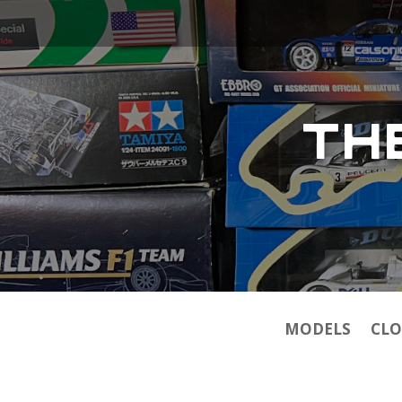
TH
MODELS
CLO