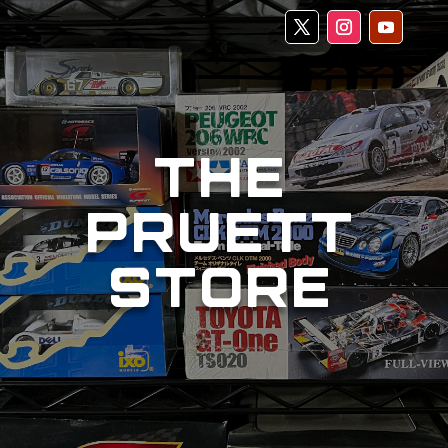
THE
PRUETT
STORE