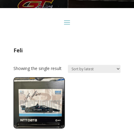
Feli
Showing the single result