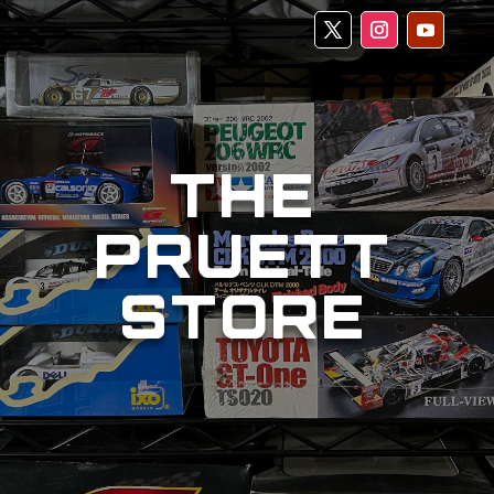
THE
PRUETT
STORE