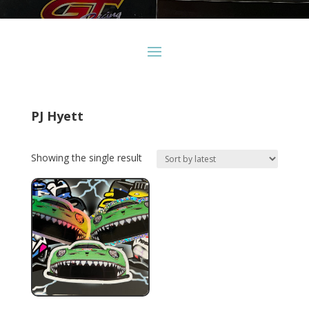
PJ Hyett
Showing the single result