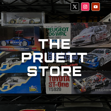
THE
PRUETT
STORE