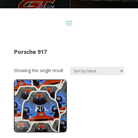
Porsche 917
Showing the single result