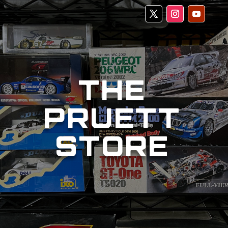
THE
PRUETT
STORE