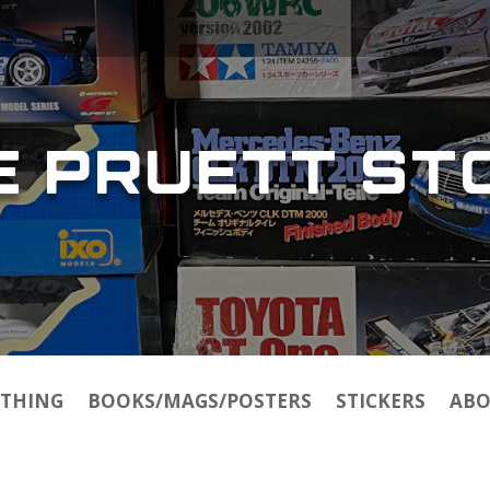
E PRUETT ST
THING
BOOKS/MAGS/POSTERS
STICKERS
ABO