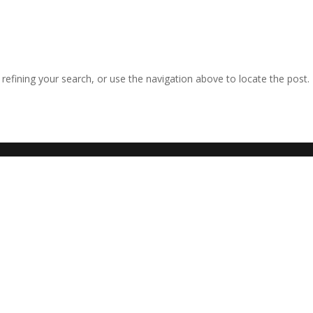
efining your search, or use the navigation above to locate the post.