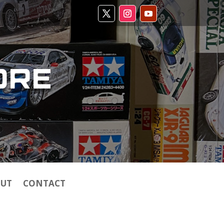
ORE
UT
CONTACT