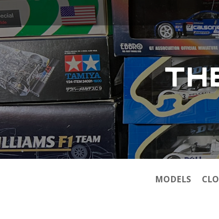
TH
MODELS
CLO