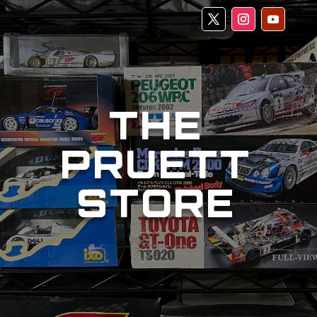
THE
PRUETT
STORE