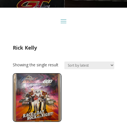
Rick Kelly
Showing the single result