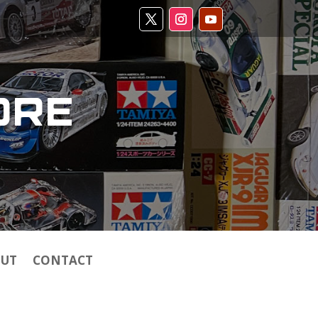
ORE
UT
CONTACT