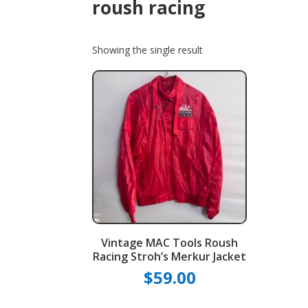
roush racing
Showing the single result
Vintage MAC Tools Roush
Racing Stroh’s Merkur Jacket
$
59.00