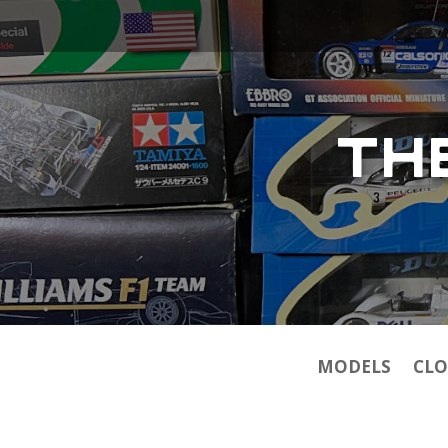
TH
MODELS
CLO