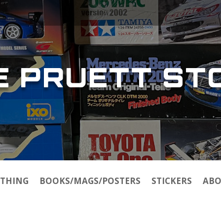
E PRUETT ST
THING
BOOKS/MAGS/POSTERS
STICKERS
ABO