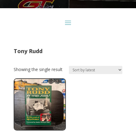
Tony Rudd
Showing the single result