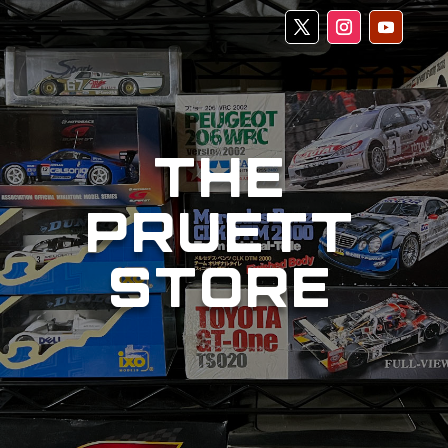
THE
PRUETT
STORE