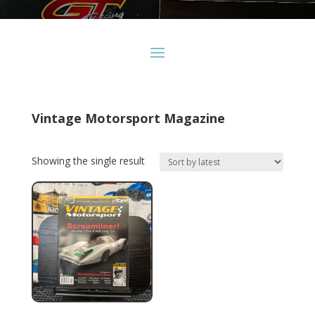
Vintage Motorsport Magazine
Showing the single result