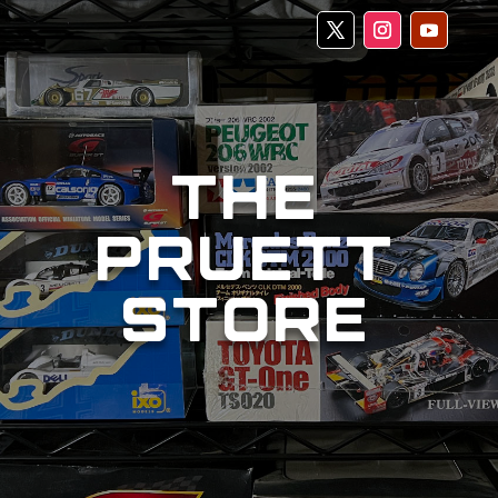
THE
PRUETT
STORE