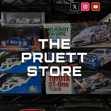
THE
PRUETT
STORE