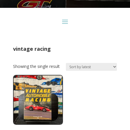
vintage racing
Showing the single result