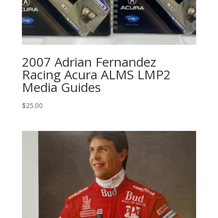
2007 Adrian Fernandez
Racing Acura ALMS LMP2
Media Guides
$
25.00