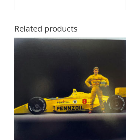
Related products