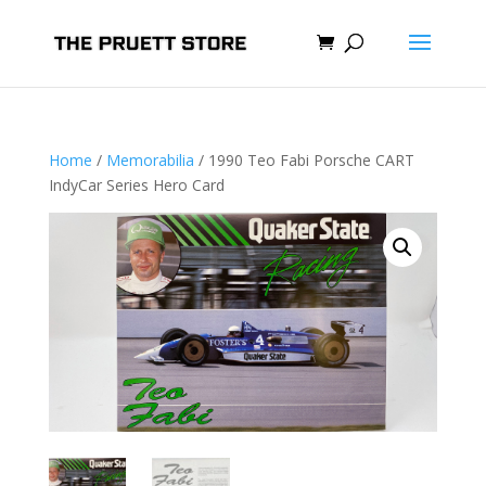
Home
/
Memorabilia
/ 1990 Teo Fabi Porsche CART
IndyCar Series Hero Card