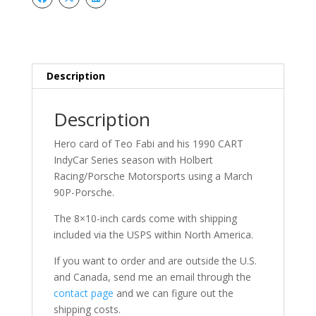
Description
Description
Hero card of Teo Fabi and his 1990 CART
IndyCar Series season with Holbert
Racing/Porsche Motorsports using a March
90P-Porsche.
The 8×10-inch cards come with shipping
included via the USPS within North America.
If you want to order and are outside the U.S.
and Canada, send me an email through the
contact page
and we can figure out the
shipping costs.