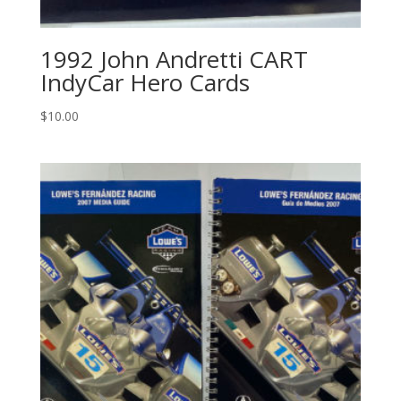
1992 John Andretti CART
IndyCar Hero Cards
$
10.00