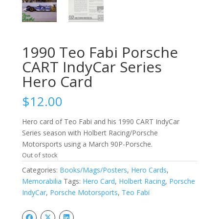
1990 Teo Fabi Porsche
CART IndyCar Series
Hero Card
$
12.00
Hero card of Teo Fabi and his 1990 CART IndyCar
Series season with Holbert Racing/Porsche
Motorsports using a March 90P-Porsche.
Out of stock
Categories:
Books/Mags/Posters
,
Hero Cards
,
Memorabilia
Tags:
Hero Card
,
Holbert Racing
,
Porsche
IndyCar
,
Porsche Motorsports
,
Teo Fabi