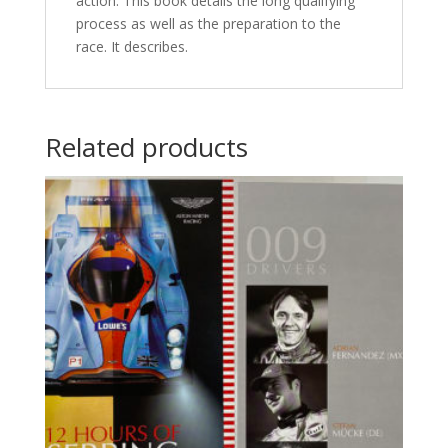
action. This book details the long qualifying
process as well as the preparation to the
race. It describes.
Related products