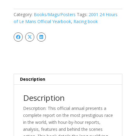
of
Le
Category:
Books/Mags/Posters
Tags:
2001 24 Hours
Mans
of Le Mans Official Yearbook
,
Racing book
Official
Yearbook,
quantity
Description
Description
Description: This official annual presents a
complete report on the most prestigious race
in the world, with hour-by-hour reports,
analysis, features and behind the scenes