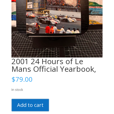
2001 24 Hours of Le
Mans Official Yearbook,
$
79.00
In stock
2001
Add to cart
24
Hours