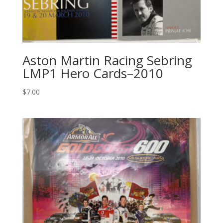
Aston Martin Racing Sebring
LMP1 Hero Cards–2010
$
7.00