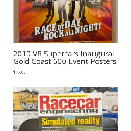
2010 V8 Supercars Inaugural
Gold Coast 600 Event Posters
$
17.00