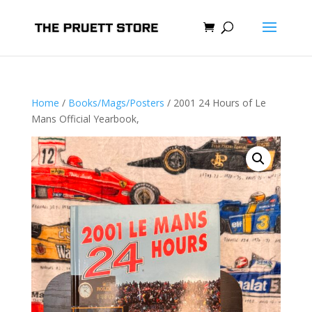
Home
/
Books/Mags/Posters
/ 2001 24 Hours of Le
Mans Official Yearbook,