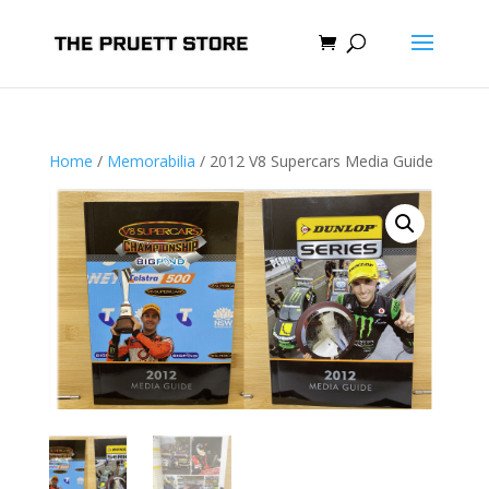
Home
/
Memorabilia
/ 2012 V8 Supercars Media Guide