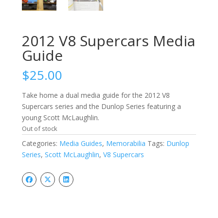
2012 V8 Supercars Media
Guide
$
25.00
Take home a dual media guide for the 2012 V8
Supercars series and the Dunlop Series featuring a
young Scott McLaughlin.
Out of stock
Categories:
Media Guides
,
Memorabilia
Tags:
Dunlop
Series
,
Scott McLaughlin
,
V8 Supercars