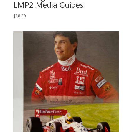
LMP2 Media Guides
$
18.00