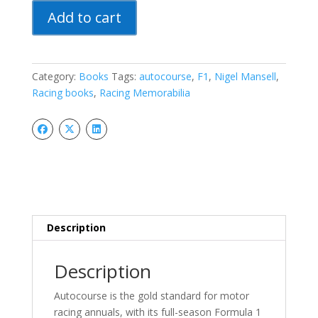
Autocourse
Add to cart
1992
Formula
1
Season
Category:
Books
Tags:
autocourse
,
F1
,
Nigel Mansell
,
Review
Racing books
,
Racing Memorabilia
Nigel
Mansell
World
Champion
quantity
Description
Description
Autocourse is the gold standard for motor
racing annuals, with its full-season Formula 1