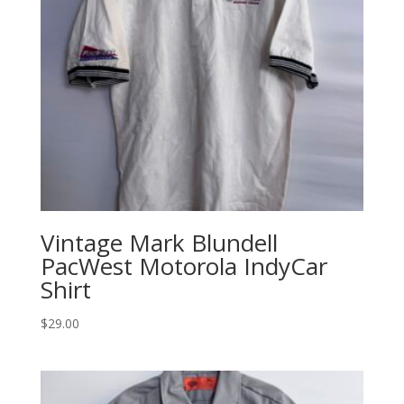
Vintage Mark Blundell
PacWest Motorola IndyCar
Shirt
$
29.00