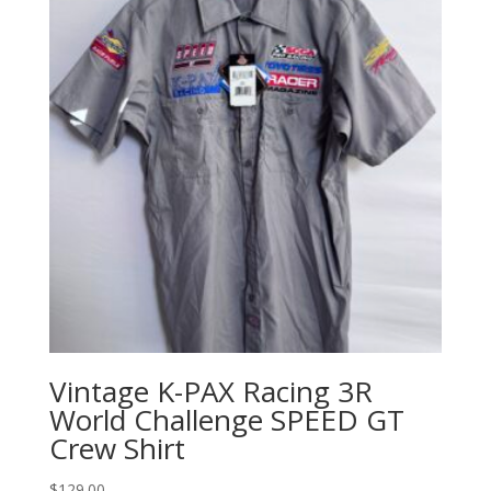
Vintage K-PAX Racing 3R
World Challenge SPEED GT
Crew Shirt
$
129.00