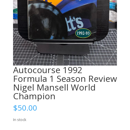
Autocourse 1992
Formula 1 Season Review
Nigel Mansell World
Champion
$
50.00
In stock