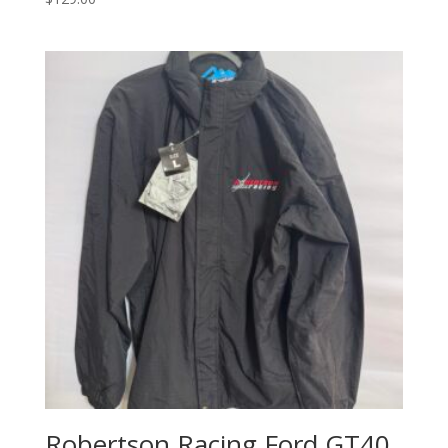
Robertson Racing Ford GT40