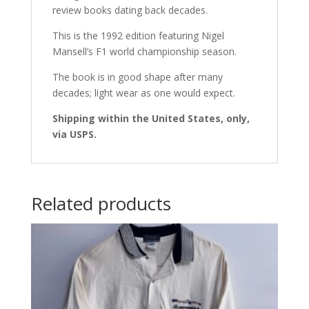
review books dating back decades.
This is the 1992 edition featuring Nigel
Mansell’s F1 world championship season.
The book is in good shape after many
decades; light wear as one would expect.
Shipping within the United States, only,
via USPS.
Related products