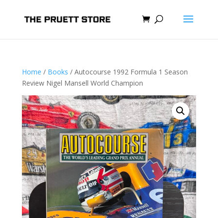
Home
/
Books
/ Autocourse 1992 Formula 1 Season
Review Nigel Mansell World Champion