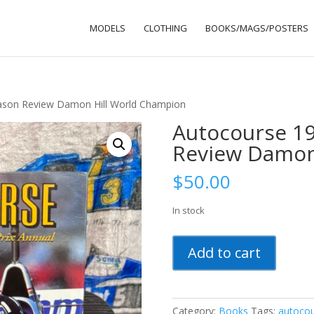
MODELS
CLOTHING
BOOKS/MAGS/POSTERS
ason Review Damon Hill World Champion
Autocourse 19
Review Damon
$
50.00
In stock
Autocourse
Add to cart
1996
Formula
1
Season
Category:
Books
Tags:
autoco