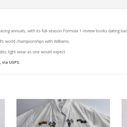
acing annuals, with its full-season Formula 1 review books dating ba
ll’s world championships with Williams.
es; light wear as one would expect.
, via USPS.