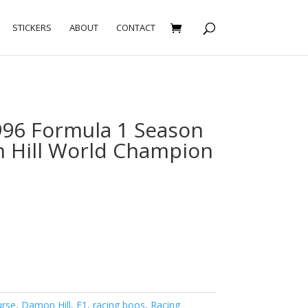
STICKERS
ABOUT
CONTACT
96 Formula 1 Season
 Hill World Champion
urse
,
Damon Hill
,
F1
,
racing boos
,
Racing