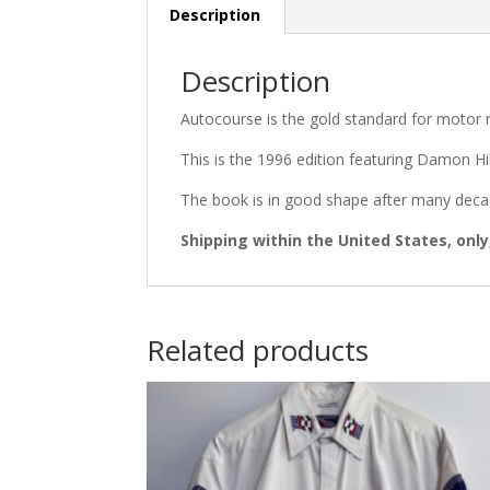
Description
Description
Autocourse is the gold standard for motor r
This is the 1996 edition featuring Damon Hi
The book is in good shape after many decad
Shipping within the United States, only
Related products