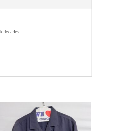
ck decades.