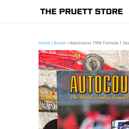
Home
/
Books
/ Autocourse 1996 Formula 1 Se