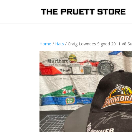
Home
/
Hats
/ Craig Lowndes Signed 2011 V8 Su