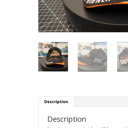
Description
Description