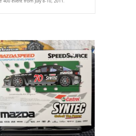
 400 event from July 8-10, 2011.