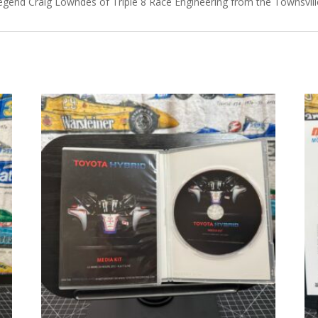
egend Craig Lowndes of Triple 8 Race Engineering from the Townsville