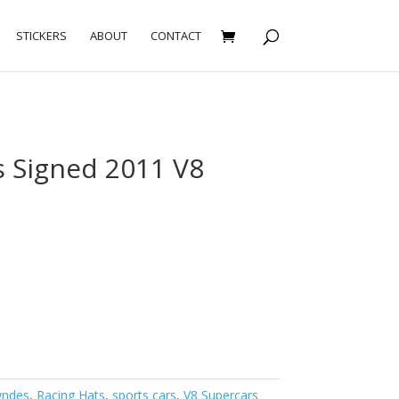
STICKERS
ABOUT
CONTACT
 Signed 2011 V8
wndes
,
Racing Hats
,
sports cars
,
V8 Supercars