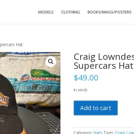
MODELS
CLOTHING
BOOKS/MAGS/POSTERS
percars Hat
Craig Lowndes
Supercars Hat
$
49.00
In stock
Craig
Add to cart
Lowndes
Signed
2011
V8
Category:
Hats
Tags:
Craig Lo