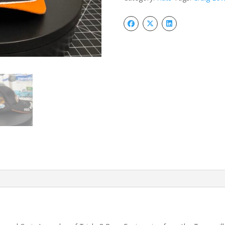
Supercars
Hat
quantity