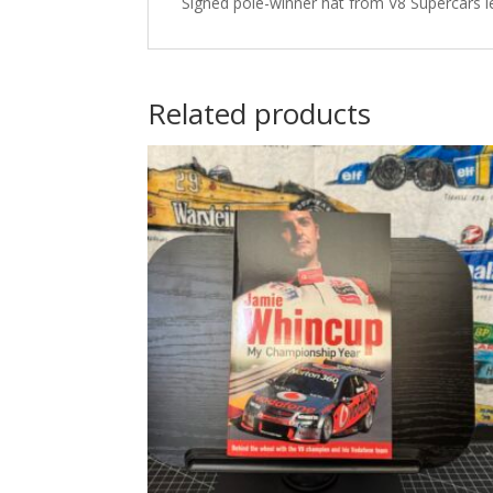
Signed pole-winner hat from V8 Supercars l
Related products