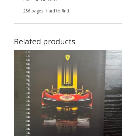
256 pages. Hard to find.
Related products