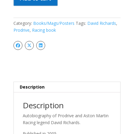
Man:
David
Richards,
Prodrive
Category:
Books/Mags/Posters
Tags:
David Richards
,
And
Prodrive
,
Racing book
The
Race
To
Win
quantity
Description
Description
Autobiography of Prodrive and Aston Martin
Racing legend David Richards.
Published in 2005.