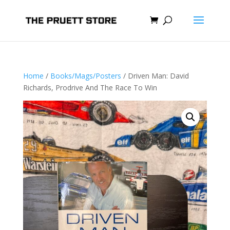
Home
/
Books/Mags/Posters
/ Driven Man: David
Richards, Prodrive And The Race To Win