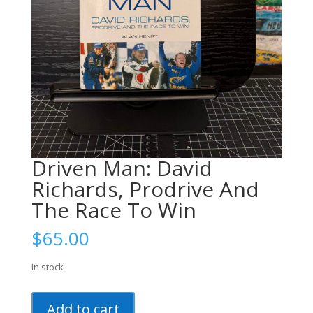
Driven Man: David
Richards, Prodrive And
The Race To Win
$
65.00
In stock
Driven
Add to cart