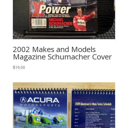
2002 Makes and Models
Magazine Schumacher Cover
$
19.00