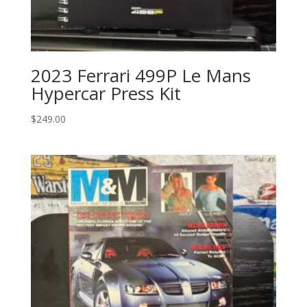
2023 Ferrari 499P Le Mans
Hypercar Press Kit
$
249.00