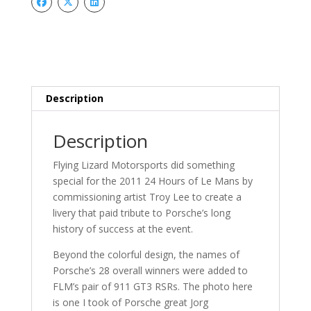
Mans
Stickers-
-2011
quantity
Description
Description
Flying Lizard Motorsports did something
special for the 2011 24 Hours of Le Mans by
commissioning artist Troy Lee to create a
livery that paid tribute to Porsche’s long
history of success at the event.
Beyond the colorful design, the names of
Porsche’s 28 overall winners were added to
FLM’s pair of 911 GT3 RSRs. The photo here
is one I took of Porsche great Jorg