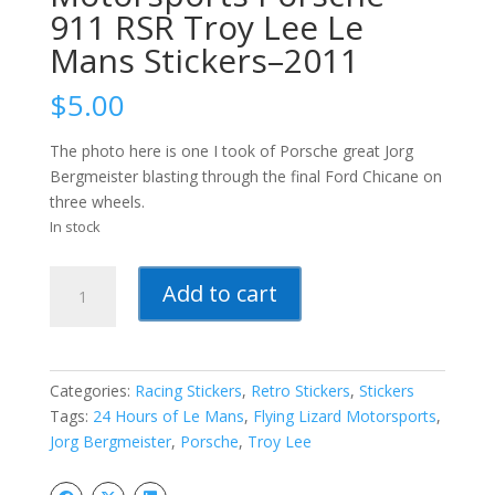
911 RSR Troy Lee Le
Mans Stickers–2011
$
5.00
The photo here is one I took of Porsche great Jorg
Bergmeister blasting through the final Ford Chicane on
three wheels.
In stock
Flying
Add to cart
Lizard
Motorsports
Porsche
911
Categories:
Racing Stickers
,
Retro Stickers
,
Stickers
RSR
Tags:
24 Hours of Le Mans
,
Flying Lizard Motorsports
,
Troy
Jorg Bergmeister
,
Porsche
,
Troy Lee
Lee
Le