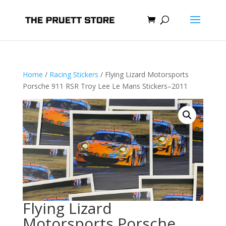
Home
/
Racing Stickers
/ Flying Lizard Motorsports
Porsche 911 RSR Troy Lee Le Mans Stickers–2011
Flying Lizard
Motorsports Porsche