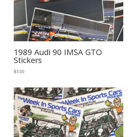
1989 Audi 90 IMSA GTO
Stickers
$
3.00