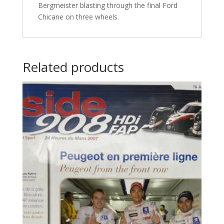
Bergmeister blasting through the final Ford
Chicane on three wheels.
Related products