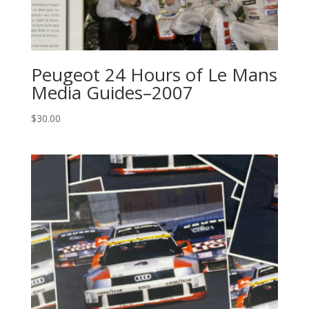
Peugeot 24 Hours of Le Mans
Media Guides–2007
$
30.00