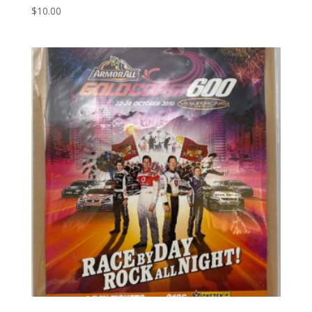
$
10.00