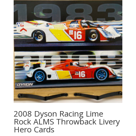
2008 Dyson Racing Lime
Rock ALMS Throwback Livery
Hero Cards