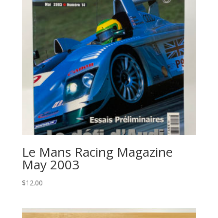
Le Mans Racing Magazine
May 2003
$
12.00