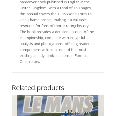
hardcover book published in English in the
United Kingdom. With a total of 160 pages,
this annual covers the 1985 World Formula
One Championship, making it a valuable
resource for fans of motor racing history.
The book provides a detailed account of the
championship, complete with insightful
analysis and photographs, offering readers a
comprehensive look at one of the most
exciting and dynamic seasons in Formula
One history.
Related products