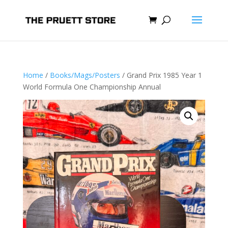
Home
/
Books/Mags/Posters
/ Grand Prix 1985 Year 1
World Formula One Championship Annual