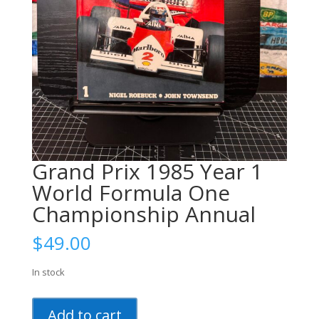
Grand Prix 1985 Year 1
World Formula One
Championship Annual
$
49.00
In stock
Grand
Add to cart