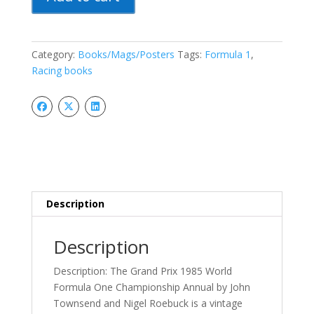
Prix
1985
Year
1
Category:
Books/Mags/Posters
Tags:
Formula 1
,
World
Racing books
Formula
One
Championship
Annual
quantity
Description
Description
Description: The Grand Prix 1985 World
Formula One Championship Annual by John
Townsend and Nigel Roebuck is a vintage