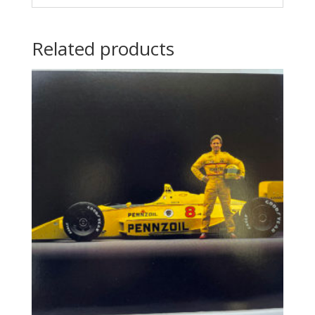
Related products