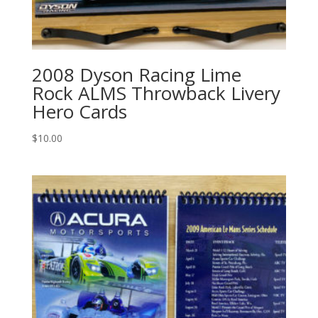
2008 Dyson Racing Lime
Rock ALMS Throwback Livery
Hero Cards
$
10.00