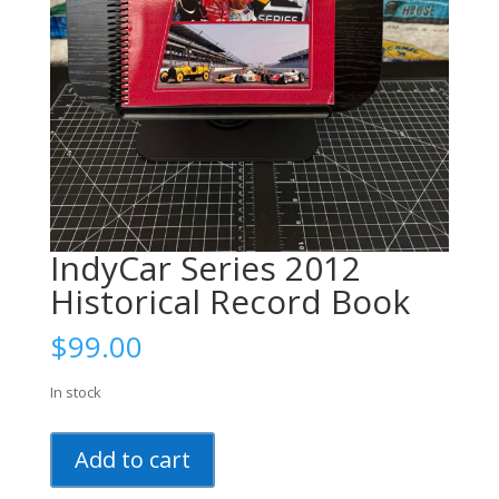
IndyCar Series 2012
Historical Record Book
$
99.00
In stock
IndyCar
Add to cart
Series
2012