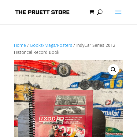
Home
/
Books/Mags/Posters
/ IndyCar Series 2012
Historical Record Book