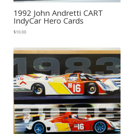
1992 John Andretti CART
IndyCar Hero Cards
$
10.00