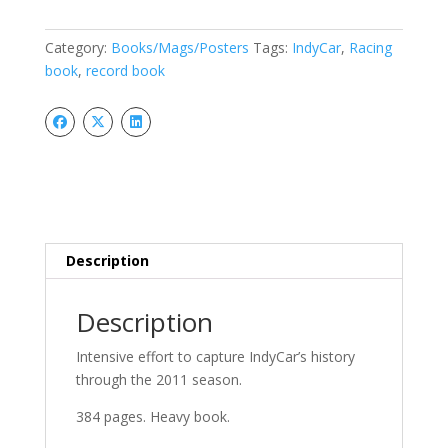
Historical
Record
Category:
Books/Mags/Posters
Tags:
IndyCar
,
Racing
Book
book
,
record book
quantity
Description
Description
Intensive effort to capture IndyCar’s history
through the 2011 season.
384 pages. Heavy book.