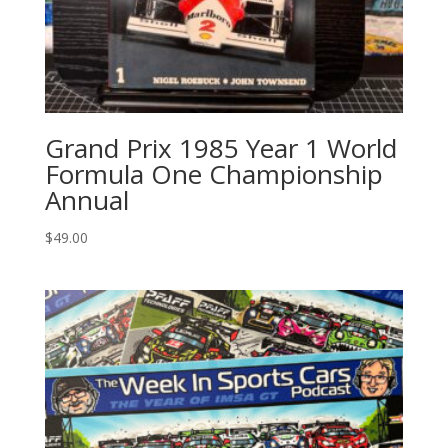
Grand Prix 1985 Year 1 World
Formula One Championship
Annual
$
49.00