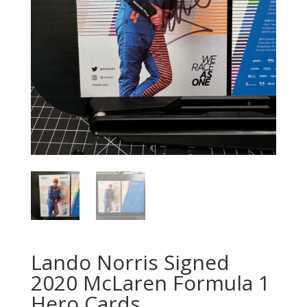
Lando Norris Signed
2020 McLaren Formula 1
Hero Cards