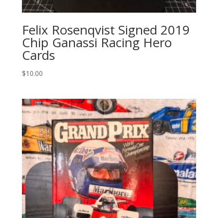
Felix Rosenqvist Signed 2019
Chip Ganassi Racing Hero
Cards
$
10.00