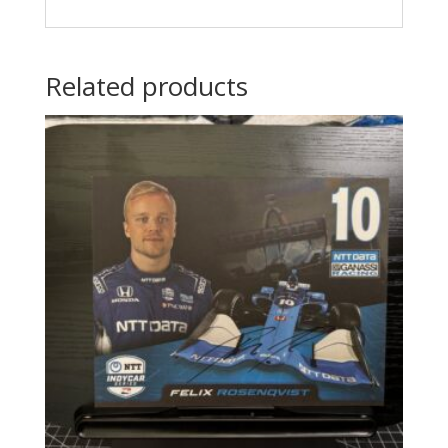
Related products