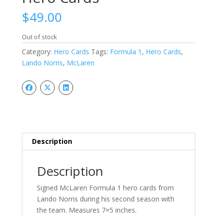
$
49.00
Out of stock
Category:
Hero Cards
Tags:
Formula 1
,
Hero Cards
,
Lando Norris
,
McLaren
Description
Description
Signed McLaren Formula 1 hero cards from
Lando Norris during his second season with
the team. Measures 7×5 inches.