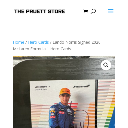
Home
/
Hero Cards
/ Lando Norris Signed 2020
McLaren Formula 1 Hero Cards