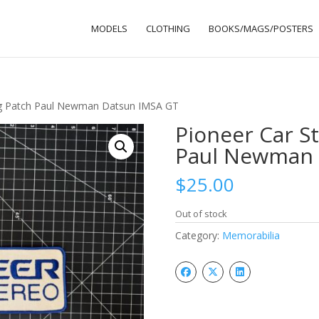
MODELS
CLOTHING
BOOKS/MAGS/POSTERS
ng Patch Paul Newman Datsun IMSA GT
Pioneer Car S
Paul Newman 
$
25.00
Out of stock
Category:
Memorabilia