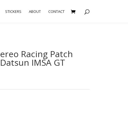
STICKERS
ABOUT
CONTACT
tereo Racing Patch
Datsun IMSA GT