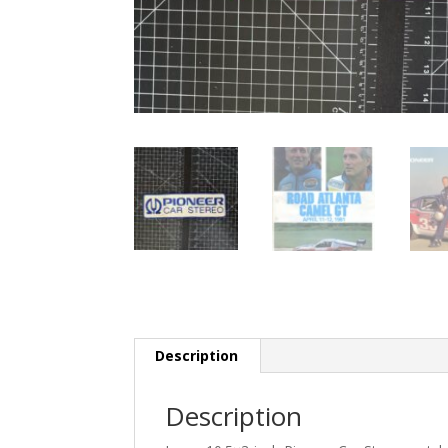
Description
Description