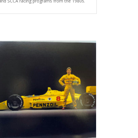
 and SCCA racing programs from the 1980s.