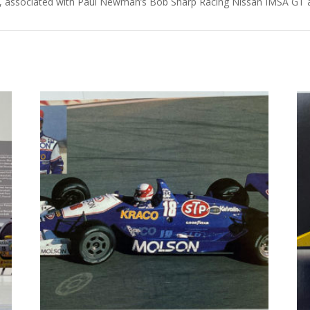
ch, associated with Paul Newman’s Bob Sharp Racing Nissan IMSA GT