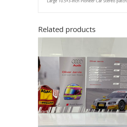
Large 10.5×3-inch Pioneer Car Stereo pat
Related products