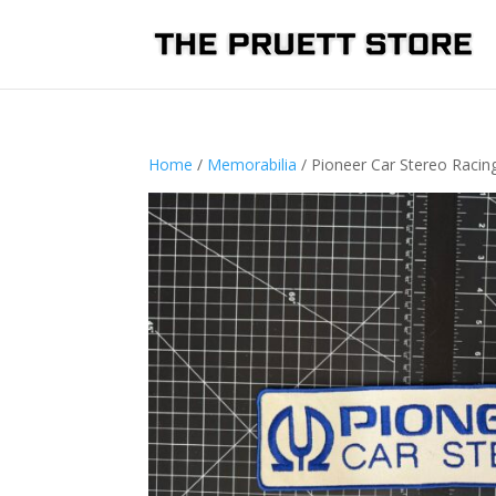
Home
/
Memorabilia
/ Pioneer Car Stereo Raci