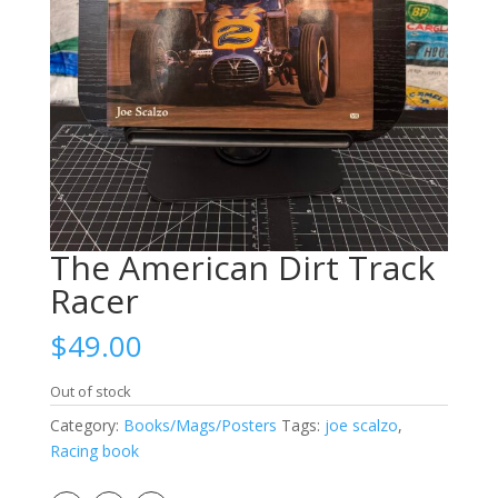
The American Dirt Track
Racer
$
49.00
Out of stock
Category:
Books/Mags/Posters
Tags:
joe scalzo
,
Racing book