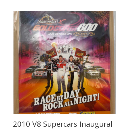
2010 V8 Supercars Inaugural