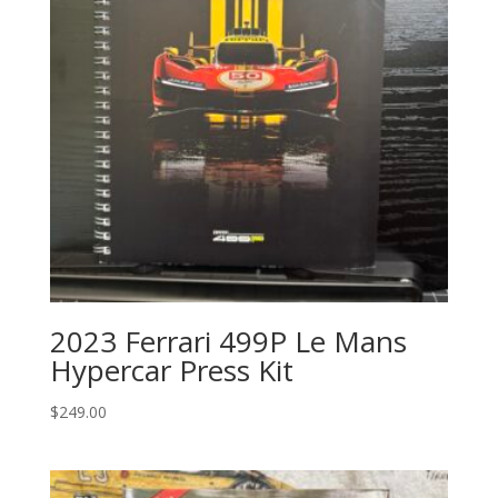
2023 Ferrari 499P Le Mans
Hypercar Press Kit
$
249.00