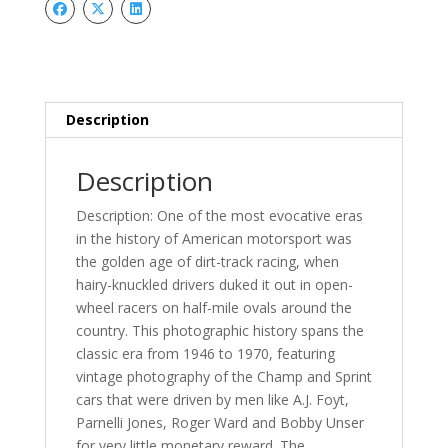
Description
Description
Description: One of the most evocative eras
in the history of American motorsport was
the golden age of dirt-track racing, when
hairy-knuckled drivers duked it out in open-
wheel racers on half-mile ovals around the
country. This photographic history spans the
classic era from 1946 to 1970, featuring
vintage photography of the Champ and Sprint
cars that were driven by men like A.J. Foyt,
Parnelli Jones, Roger Ward and Bobby Unser
for very little monetary reward. The