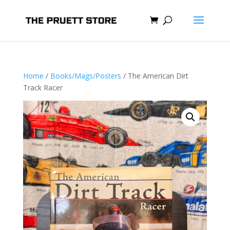
Home
/
Books/Mags/Posters
/ The American Dirt
Track Racer