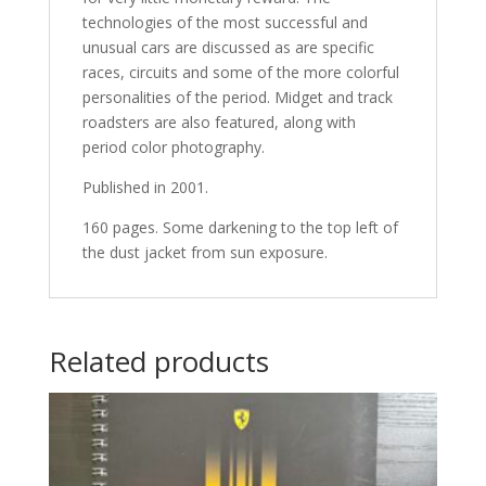
technologies of the most successful and
unusual cars are discussed as are specific
races, circuits and some of the more colorful
personalities of the period. Midget and track
roadsters are also featured, along with
period color photography.
Published in 2001.
160 pages. Some darkening to the top left of
the dust jacket from sun exposure.
Related products