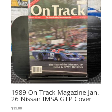
1989 On Track Magazine Jan.
26 Nissan IMSA GTP Cover
$
19.00