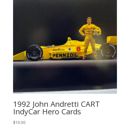
1992 John Andretti CART
IndyCar Hero Cards
$
10.00