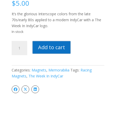
$
5.00
It’s the glorious Interscope colors from the late
70s/early 80s applied to a modern IndyCar with a The
Week In IndyCar logo.
In stock
The
Add to cart
Week
In
IndyCar
Magnets
Categories:
Magnets
,
Memorabilia
Tags:
Racing
quantity
Magnets
,
The Week In IndyCar