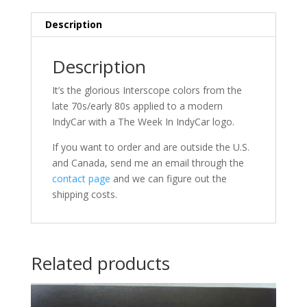
Description
Description
It’s the glorious Interscope colors from the
late 70s/early 80s applied to a modern
IndyCar with a The Week In IndyCar logo.
If you want to order and are outside the U.S.
and Canada, send me an email through the
contact page
and we can figure out the
shipping costs.
Related products