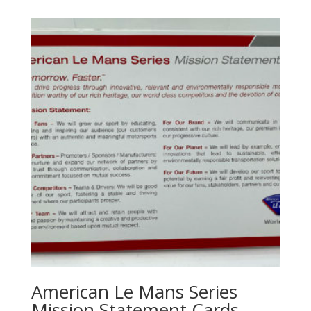
American Le Mans Series
Mission Statement Cards