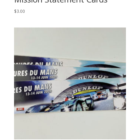
$
3.00