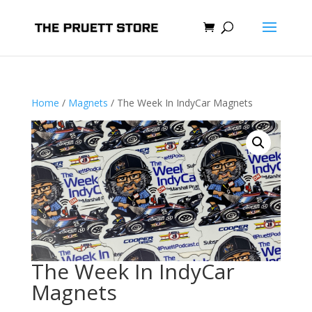
Home
/
Magnets
/ The Week In IndyCar Magnets
The Week In IndyCar
Magnets