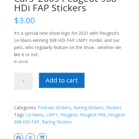
HDi FAP Stickers
$
3.00
It’s a special new show logo for 2021 with Peugeot’s
Le Mans-winning 908 HDi FAP LMP1 model, and our
pets, who regularly feature on the show…whether we
like it or not.
In stock
The
Add to cart
Week
In
Sports
Cars-
Categories:
Podcast Stickers
,
Racing Stickers
,
Stickers
-2009
Tags:
Le Mans
,
LMP1
,
Peugeot
,
Peugeot 908
,
Peugeot
Peugeot
908 HDi FAP
,
Racing Stickers
908
HDi