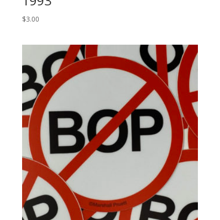
1993
$
3.00