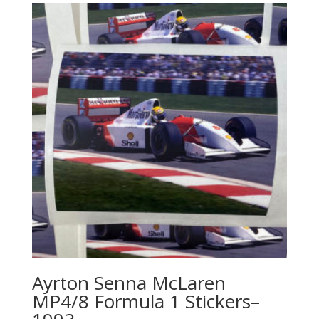
Ayrton Senna McLaren
MP4/8 Formula 1 Stickers–