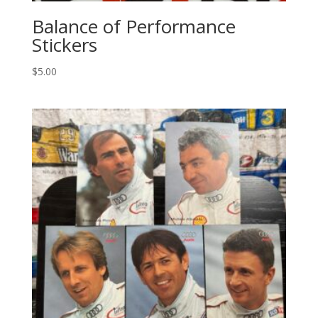
Balance of Performance
Stickers
$
5.00