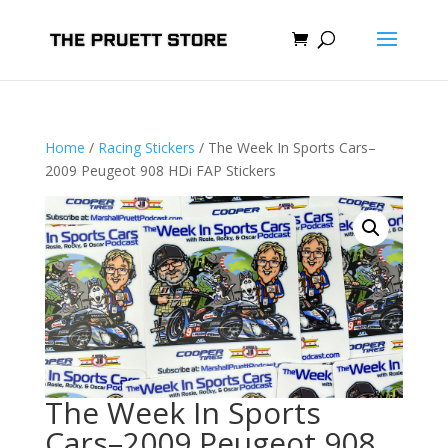
Home
/
Racing Stickers
/ The Week In Sports Cars–
2009 Peugeot 908 HDi FAP Stickers
The Week In Sports
Cars–2009 Peugeot 908