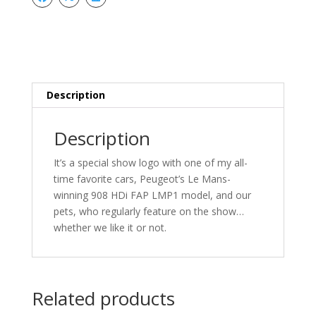
FAP
Stickers
quantity
Description
Description
It’s a special show logo with one of my all-
time favorite cars, Peugeot’s Le Mans-
winning 908 HDi FAP LMP1 model, and our
pets, who regularly feature on the show…
whether we like it or not.
Related products