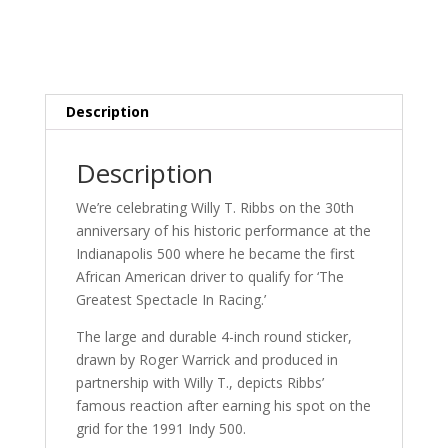
Description
Description
We’re celebrating Willy T. Ribbs on the 30th
anniversary of his historic performance at the
Indianapolis 500 where he became the first
African American driver to qualify for ‘The
Greatest Spectacle In Racing.’
The large and durable 4-inch round sticker,
drawn by Roger Warrick and produced in
partnership with Willy T., depicts Ribbs’
famous reaction after earning his spot on the
grid for the 1991 Indy 500.