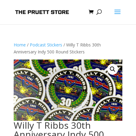
Home
/
Podcast Stickers
/ Willy T Ribbs 30th
Anniversary Indy 500 Round Stickers
Willy T Ribbs 30th
Anniversary Indy 500