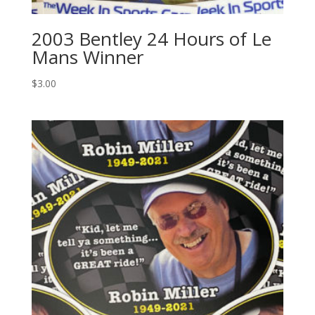
2003 Bentley 24 Hours of Le
Mans Winner
$
3.00