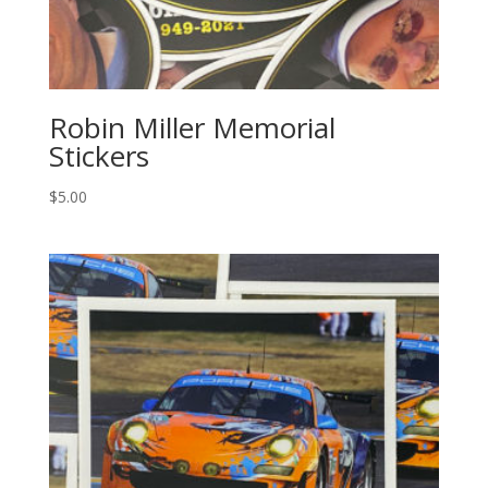
Robin Miller Memorial
Stickers
$
5.00