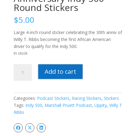
Round Stickers
$
5.00
Large 4-inch round sticker celebrating the 30th anniv of
Willy T. Ribbs becoming the first African American
driver to qualify for the Indy 500.
In stock
Willy
Add to cart
T
Ribbs
30th
Anniversary
Categories:
Podcast Stickers
,
Racing Stickers
,
Stickers
Indy
Tags:
Indy 500
,
Marshall Pruett Podcast
,
Uppity
,
Willy T
500
Ribbs
Round
Stickers
quantity