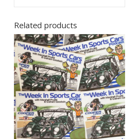
Related products