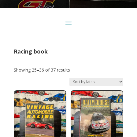
Racing book
Sorted
Showing 25–36 of 37 results
by
latest