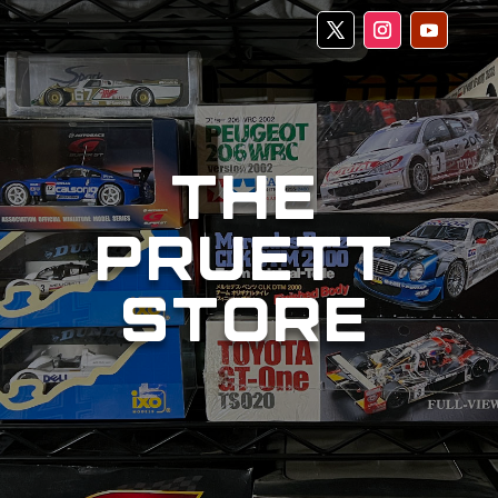
THE
PRUETT
STORE