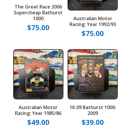
The Great Race 2006
Supercheap Bathurst
1000
Australian Motor
Racing: Year 1992/93
$
75.00
$
75.00
Australian Motor
1K.09 Bathurst 1000:
Racing: Year 1985/86
2009
$
49.00
$
39.00