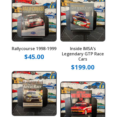
Rallycourse 1998-1999
Inside IMSA’s
Legendary GTP Race
$
45.00
Cars
$
199.00