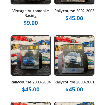
Vintage Automobile
Rallycourse 2002-2003
Racing
$
45.00
$
9.00
Rallycourse 2003-2004
Rallycourse 2000-2001
$
45.00
$
45.00