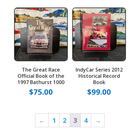
The Great Race
IndyCar Series 2012
Official Book of the
Historical Record
1997 Bathurst 1000
Book
$
75.00
$
99.00
←
1
2
3
4
→