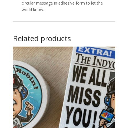
circular message in adhesive form to let the
world know.
Related products