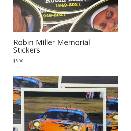
Robin Miller Memorial
Stickers
$
5.00