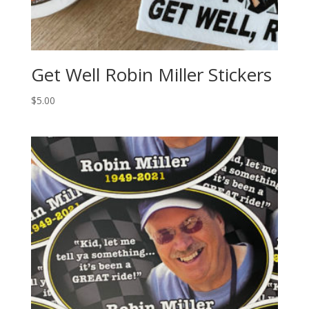
Get Well Robin Miller Stickers
$
5.00