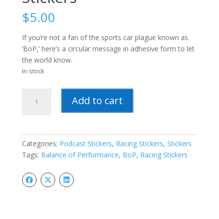
$
5.00
If you’re not a fan of the sports car plague known as
‘BoP,’ here’s a circular message in adhesive form to let
the world know.
In stock
Balance
Add to cart
of
Performance
Stickers
quantity
Categories:
Podcast Stickers
,
Racing Stickers
,
Stickers
Tags:
Balance of Performance
,
BoP
,
Racing Stickers