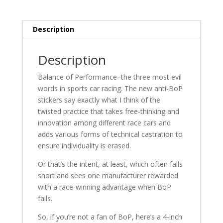
Description
Description
Balance of Performance–the three most evil
words in sports car racing. The new anti-BoP
stickers say exactly what I think of the
twisted practice that takes free-thinking and
innovation among different race cars and
adds various forms of technical castration to
ensure individuality is erased.
Or that’s the intent, at least, which often falls
short and sees one manufacturer rewarded
with a race-winning advantage when BoP
fails.
So, if you’re not a fan of BoP, here’s a 4-inch