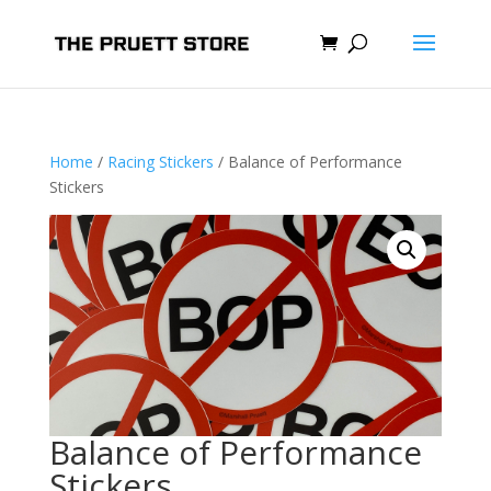
Home
/
Racing Stickers
/ Balance of Performance
Stickers
Balance of Performance
Stickers