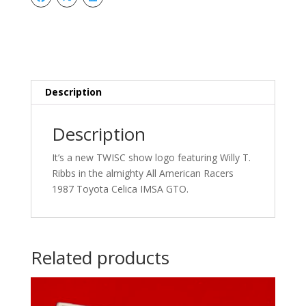
Stickers
quantity
Description
Description
It’s a new TWISC show logo featuring Willy T.
Ribbs in the almighty All American Racers
1987 Toyota Celica IMSA GTO.
Related products