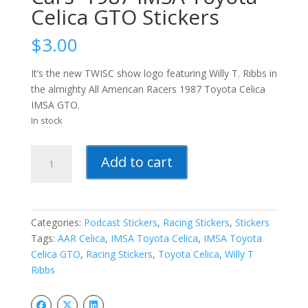
Celica GTO Stickers
$
3.00
It’s the new TWISC show logo featuring Willy T. Ribbs in
the almighty All American Racers 1987 Toyota Celica
IMSA GTO.
In stock
The
Add to cart
Week
In
Sports
Cars-
Categories:
Podcast Stickers
,
Racing Stickers
,
Stickers
-1987
Tags:
AAR Celica
,
IMSA Toyota Celica
,
IMSA Toyota
IMSA
Celica GTO
,
Racing Stickers
,
Toyota Celica
,
Willy T
Toyota
Ribbs
Celica
GTO