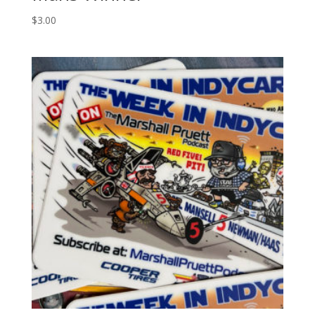
$
3.00