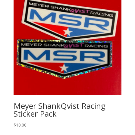
Meyer ShankQvist Racing
Sticker Pack
$
10.00