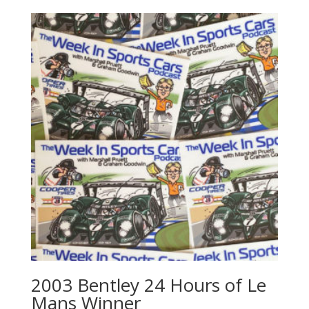
2003 Bentley 24 Hours of Le
Mans Winner