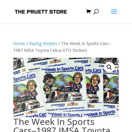
Home
/
Racing Stickers
/ The Week In Sports Cars–
1987 IMSA Toyota Celica GTO Stickers
The Week In Sports
Cars–1987 IMSA Toyota