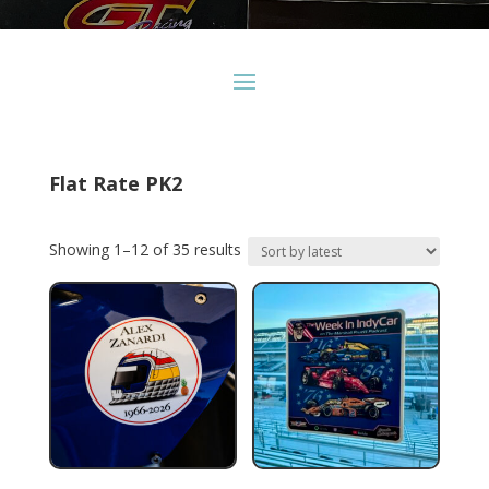
Flat Rate PK2
Sorted
Showing 1–12 of 35 results
by
latest