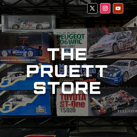
THE
PRUETT
STORE