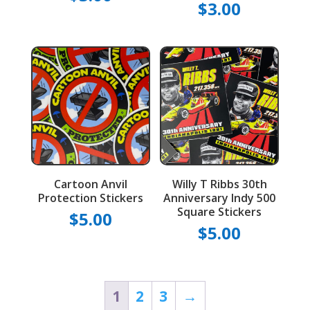
$
3.00
Cartoon Anvil
Willy T Ribbs 30th
Protection Stickers
Anniversary Indy 500
Square Stickers
$
5.00
$
5.00
1
2
3
→