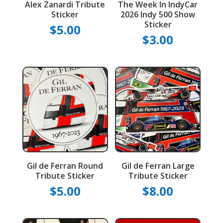
Alex Zanardi Tribute
The Week In IndyCar
Sticker
2026 Indy 500 Show
Sticker
$
5.00
$
3.00
Gil de Ferran Round
Gil de Ferran Large
Tribute Sticker
Tribute Sticker
$
5.00
$
8.00