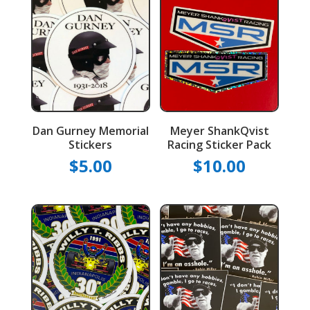
Dan Gurney Memorial
Meyer ShankQvist
Stickers
Racing Sticker Pack
$
5.00
$
10.00