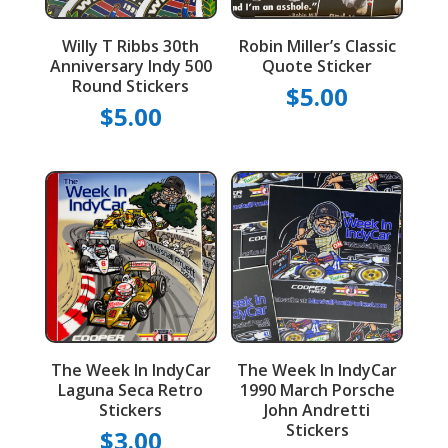
Willy T Ribbs 30th
Robin Miller’s Classic
Anniversary Indy 500
Quote Sticker
Round Stickers
$
5.00
$
5.00
The Week In IndyCar
The Week In IndyCar
Laguna Seca Retro
1990 March Porsche
Stickers
John Andretti
Stickers
$
3.00