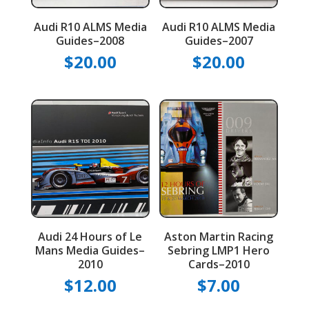
Audi R10 ALMS Media
Audi R10 ALMS Media
Guides–2008
Guides–2007
$
20.00
$
20.00
Audi 24 Hours of Le
Aston Martin Racing
Mans Media Guides–
Sebring LMP1 Hero
2010
Cards–2010
$
12.00
$
7.00