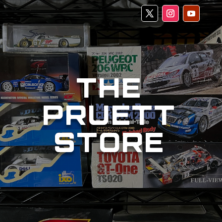
THE
PRUETT
STORE