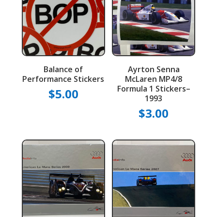
Balance of
Ayrton Senna
Performance Stickers
McLaren MP4/8
Formula 1 Stickers–
$
5.00
1993
$
3.00