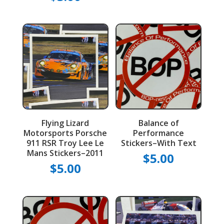
Flying Lizard
Balance of
Motorsports Porsche
Performance
911 RSR Troy Lee Le
Stickers–With Text
Mans Stickers–2011
$
5.00
$
5.00