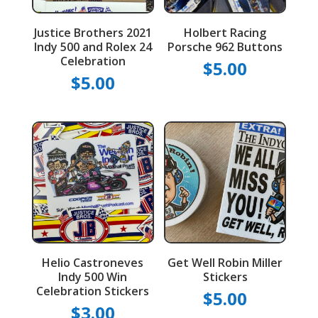
Justice Brothers 2021
Holbert Racing
Indy 500 and Rolex 24
Porsche 962 Buttons
Celebration
$
5.00
$
5.00
Helio Castroneves
Get Well Robin Miller
Indy 500 Win
Stickers
Celebration Stickers
$
5.00
$
3.00