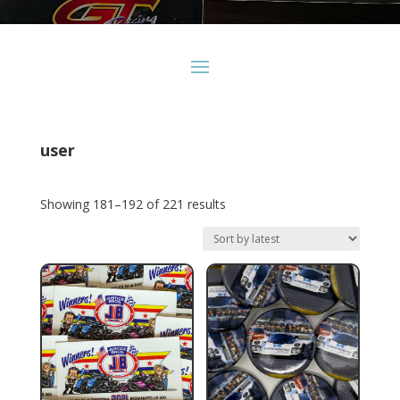
user
Sorted
Showing 181–192 of 221 results
by
latest