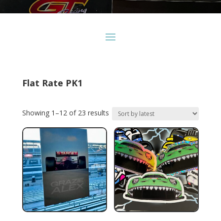
Flat Rate PK1
Sorted
Showing 1–12 of 23 results
by
latest