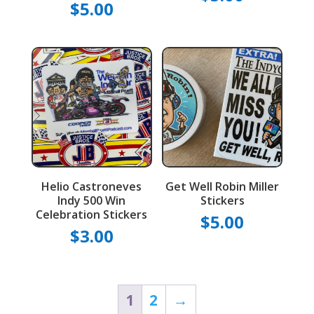
$
5.00
Helio Castroneves
Get Well Robin Miller
Indy 500 Win
Stickers
Celebration Stickers
$
5.00
$
3.00
1
2
→