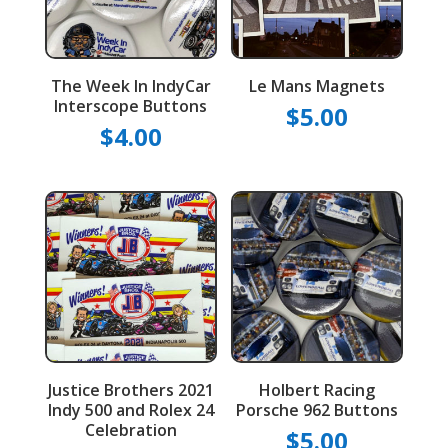
The Week In IndyCar
Le Mans Magnets
Interscope Buttons
$
5.00
$
4.00
Justice Brothers 2021
Holbert Racing
Indy 500 and Rolex 24
Porsche 962 Buttons
Celebration
$
5.00