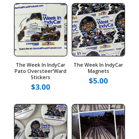
The Week In IndyCar
The Week In IndyCar
Pato Oversteer’Ward
Magnets
Stickers
$
5.00
$
3.00