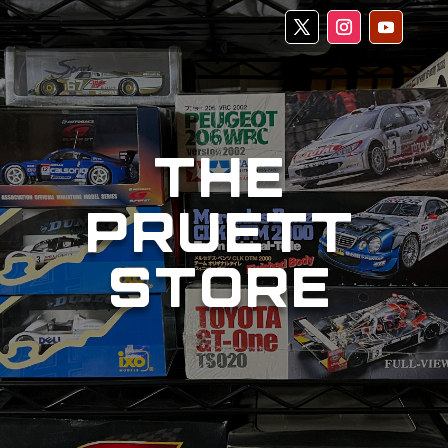
THE
PRUETT
STORE