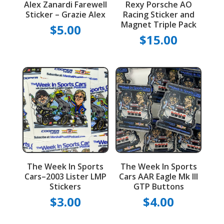
Alex Zanardi Farewell
Rexy Porsche AO
Sticker – Grazie Alex
Racing Sticker and
Magnet Triple Pack
$
5.00
$
15.00
The Week In Sports
The Week In Sports
Cars–2003 Lister LMP
Cars AAR Eagle Mk III
Stickers
GTP Buttons
$
3.00
$
4.00